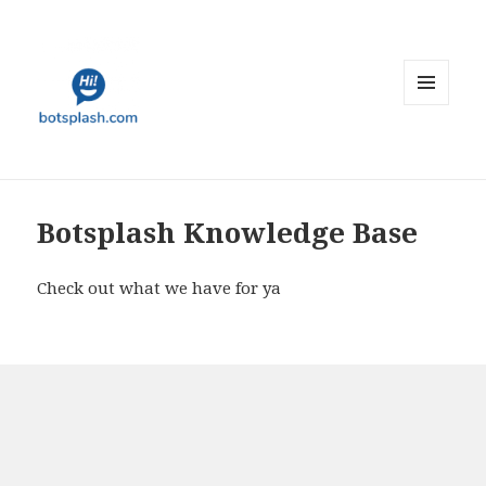
MENU
AND
WIDGETS
Botsplash Knowledge Base
Check out what we have for ya