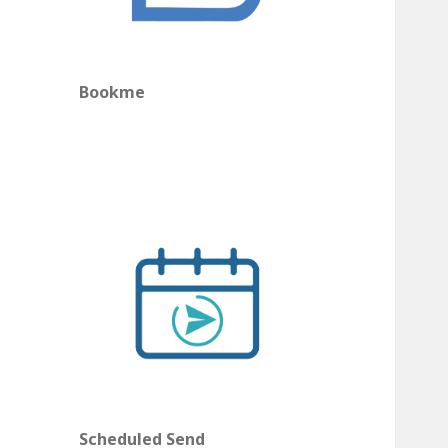
Bookme
Scheduled Send