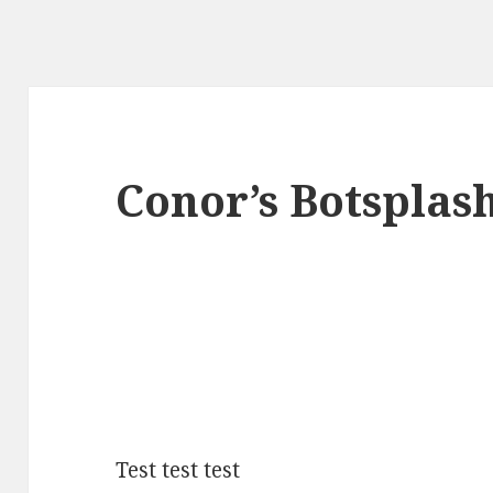
Conor’s Botsplas
Test test test