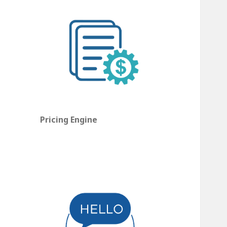
Pricing Engine