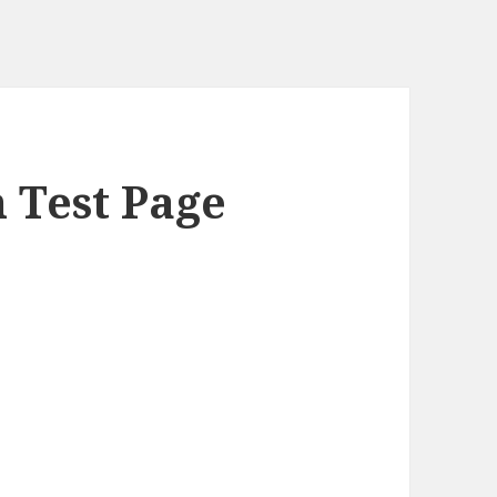
h Test Page