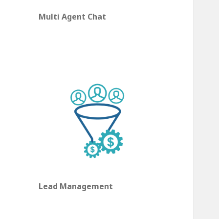
Multi Agent Chat
Lead Management