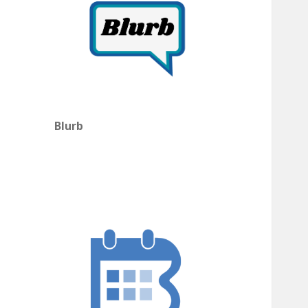
Blurb