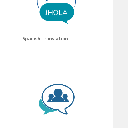
Spanish Translation