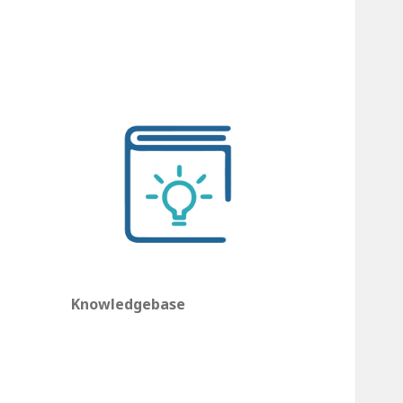
Knowledgebase