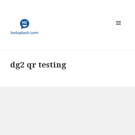
MENU
AND
WIDGETS
dg2 qr testing