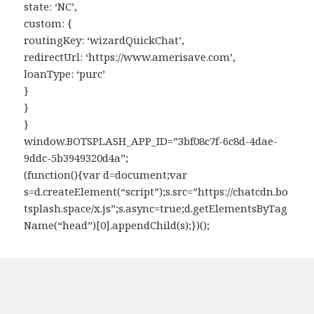
state: ‘NC’,
custom: {
routingKey: ‘wizardQuickChat’,
redirectUrl: ‘https://www.amerisave.com’,
loanType: ‘purc’
}
}
}
window.BOTSPLASH_APP_ID=”3bf08c7f-6c8d-4dae-
9ddc-5b3949320d4a”;
(function(){var d=document;var
s=d.createElement(“script”);s.src=”https://chatcdn.bo
tsplash.space/x.js”;s.async=true;d.getElementsByTag
Name(“head”)[0].appendChild(s);})();