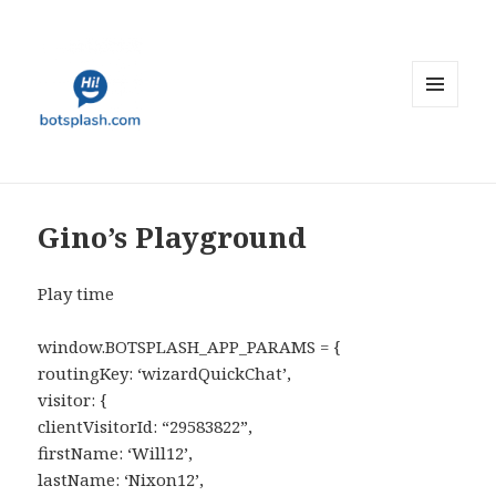
MENU
AND
WIDGETS
Gino’s Playground
Play time
window.BOTSPLASH_APP_PARAMS = {
routingKey: ‘wizardQuickChat’,
visitor: {
clientVisitorId: “29583822”,
firstName: ‘Will12’,
lastName: ‘Nixon12’,