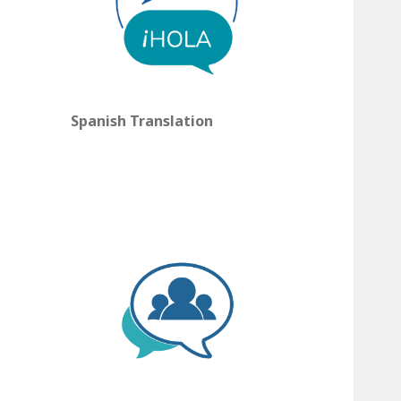
Spanish Translation