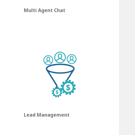
Multi Agent Chat
Lead Management