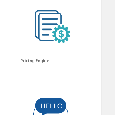
Pricing Engine