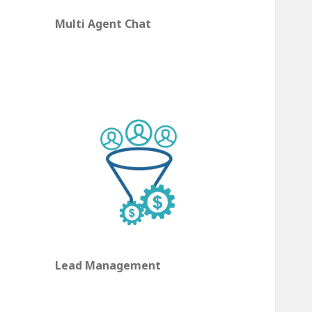
Multi Agent Chat
Lead Management