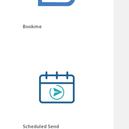
Bookme
Scheduled Send