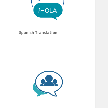
Spanish Translation