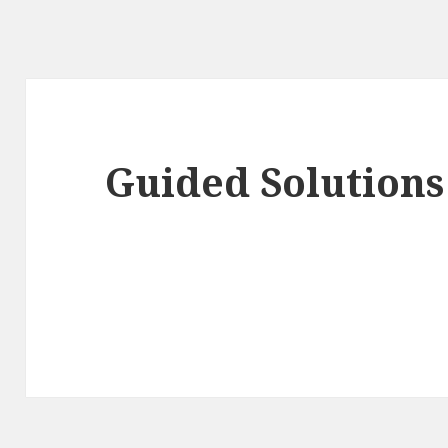
Guided Solutions