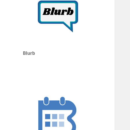
Blurb