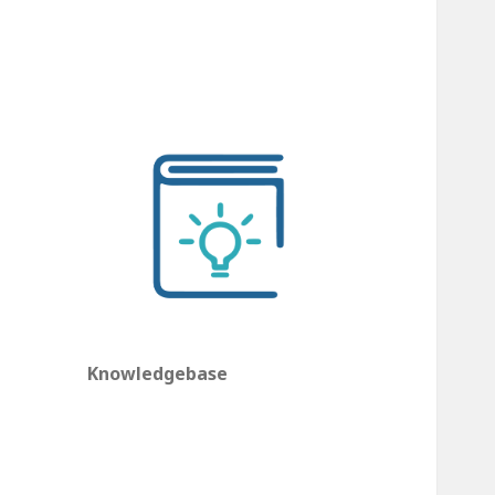
Knowledgebase