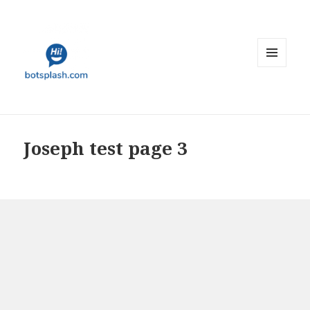
MENU
AND
WIDGETS
Joseph test page 3