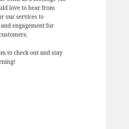
ld love to hear from
r our services to
 and engagement for
 customers.
om to check out and stay
ening!