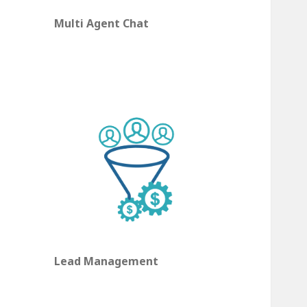
Multi Agent Chat
Lead Management