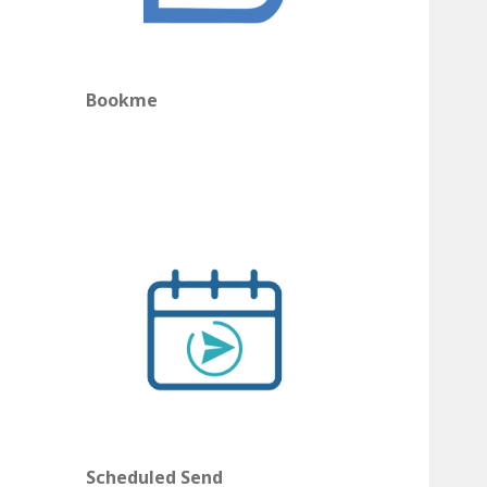
Bookme
Scheduled Send