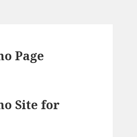
mo Page
 Site for