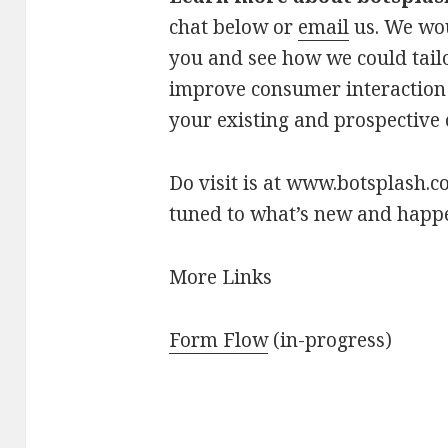
chat below or
email
us. We wou
you and see how we could tailo
improve consumer interaction
your existing and prospective
Do visit is at www.botsplash.c
tuned to what’s new and happ
More Links
Form Flow
(in-progress)