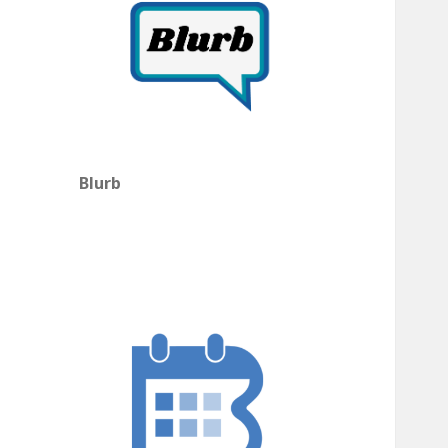
Blurb