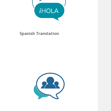
Spanish Translation