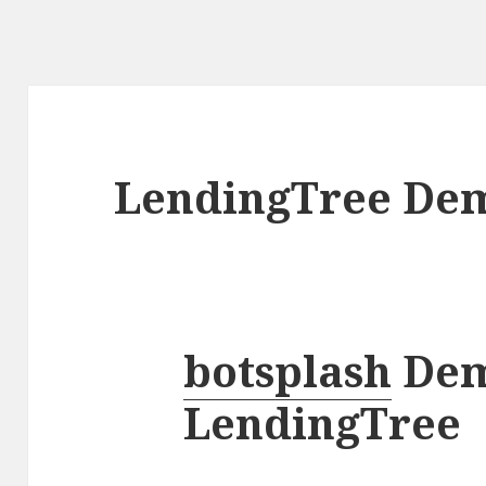
LendingTree De
botsplash
Demo
LendingTree