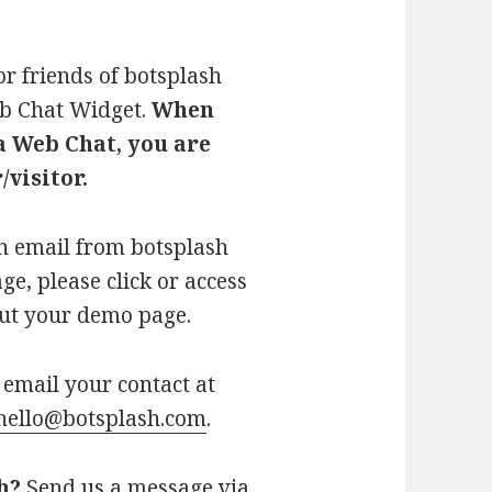
or friends of botsplash
eb Chat Widget.
When
a Web Chat, you are
visitor.
an email from botsplash
e, please click or access
 out your demo page.
email your contact at
hello@botsplash.com
.
h?
Send us a message via