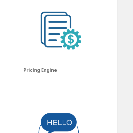
Pricing Engine