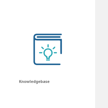
Knowledgebase