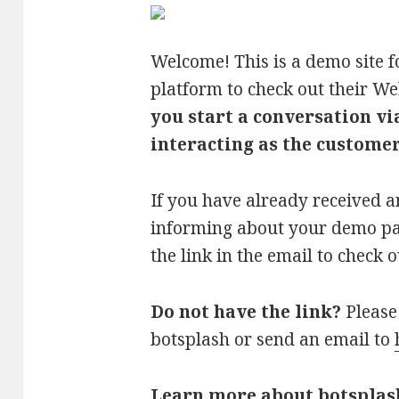
Welcome! This is a demo site f
platform to check out their W
you start a conversation vi
interacting as the customer/
If you have already received 
informing about your demo pag
the link in the email to check
Do not have the link?
Please 
botsplash or send an email to
Learn more about botsplas