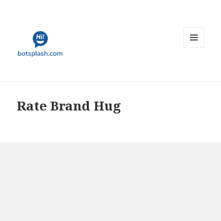
MENU
AND
WIDGETS
Rate Brand Hug