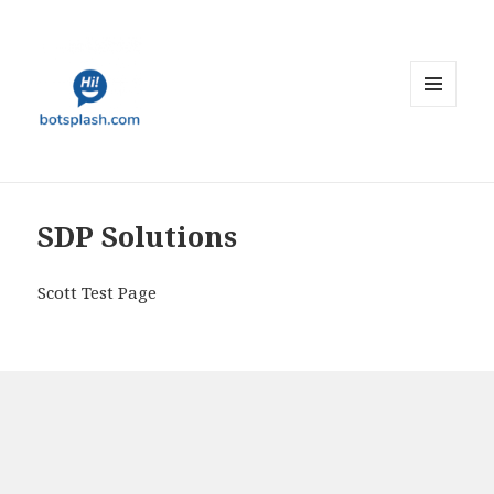
MENU
AND
WIDGETS
SDP Solutions
Scott Test Page