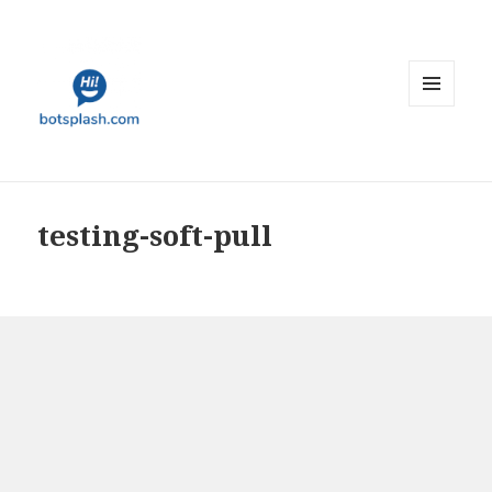
MENU
AND
WIDGETS
testing-soft-pull